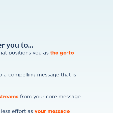
 you to...
the go-to
that positions you as
o a compelling message that is
streams
from your core message
your message
less effort as