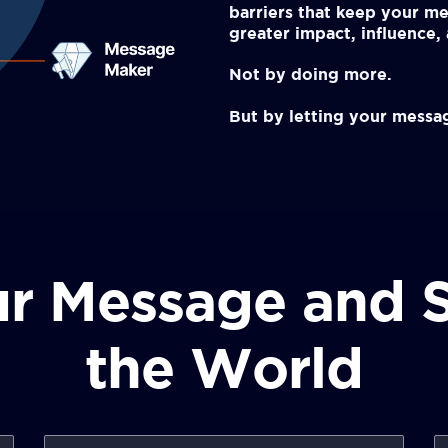
barriers that keep your me
greater impact, influence
Not by doing more.
But by letting your messag
r Message and S
the World