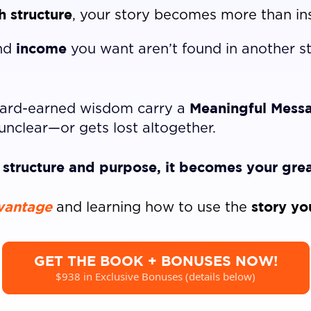
 structure
, your story becomes more than in
income
nd
you want aren’t found in another 
Meaningful Mess
 hard-earned wisdom carry a
unclear—or gets lost altogether.
h structure and purpose, it becomes your grea
vantage
story yo
and learning how to use the
GET THE BOOK + BONUSES NOW!
$938 in Exclusive Bonuses (details below)