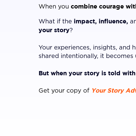
combine courage with
When you
impact, influence,
What if the
a
your story
?
Your experiences, insights, and
shared intentionally, it becomes 
But when your story is told wit
Your Story Ad
Get your copy of