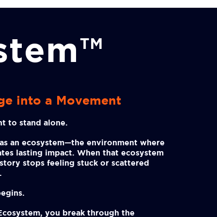
ystem™
ge into a Movement
t to stand alone.
has an ecosystem—the environment where
eates lasting impact. When that ecosystem
r story stops feeling stuck or scattered
.
egins.
 Ecosystem, you break through the