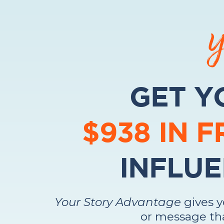
Y
GET Y
$938 IN 
INFLUE
Your Story Advantage
gives 
or message tha