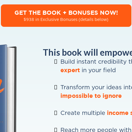
GET THE BOOK + BONUSES NOW!
$938 in Exclusive Bonuses (details below)
This book will empower
Build instant credibility 
expert
in your field
Transform your ideas int
impossible to ignore
income 
Create multiple
Reach more people with 