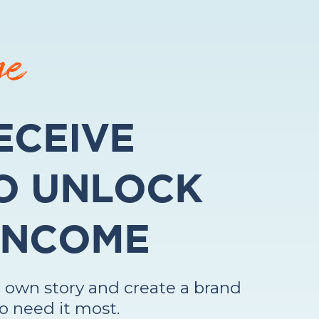
ge
ECEIVE
O UNLOCK
 INCOME
 own story and create a brand
o need it most.