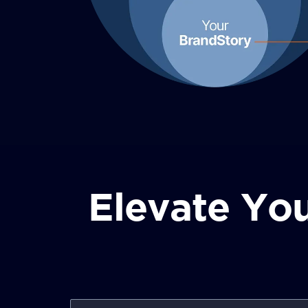
Elevate You