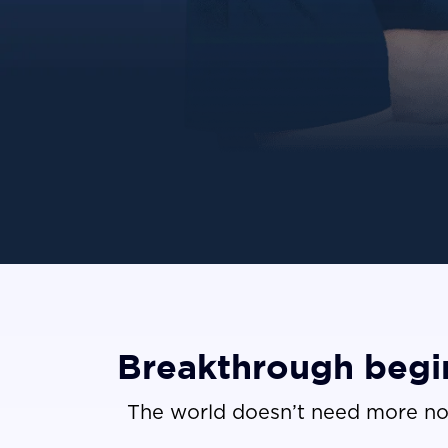
Breakthrough begin
The world doesn’t need more no