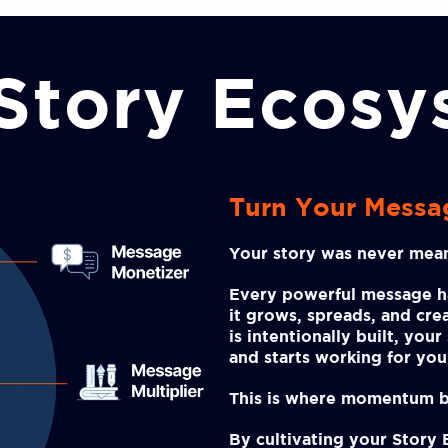
Story Ecos
Turn Your Messa
Your story was never mean
Every powerful message 
it grows, spreads, and cr
is intentionally built, you
and starts working for you
This is where momentum b
By cultivating your Story