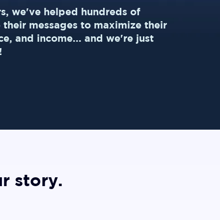
rs, we've helped hundreds of
e their messages to maximize their
ce, and income... and we're just
!
r story.