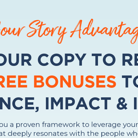
our Story Advanta
OUR COPY TO R
FREE BONUSES
T
NCE, IMPACT &
you a proven framework to leverage your
t deeply resonates with the people wh