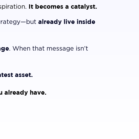
It becomes a catalyst.
spiration.
already live inside
strategy—but
age
. When that message isn’t
test asset.
u already have.