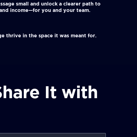
ssage small and unlock a clearer path to
, and income—for you and your team.
e thrive in the space it was meant for.
hare It with