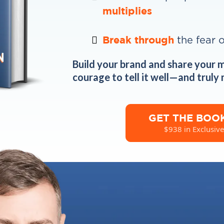
multiplies
Break through
the fear 
Build your brand and share your 
courage to tell it well—and truly
GET THE BOO
$938 in Exclusive