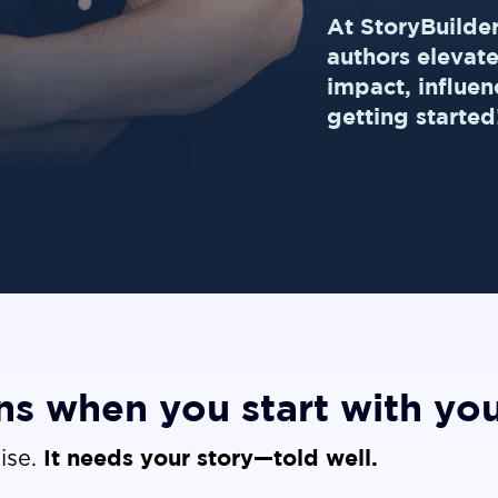
At StoryBuilde
authors elevat
impact, influen
getting started
s when you start with you
It needs your story—told well.
ise.