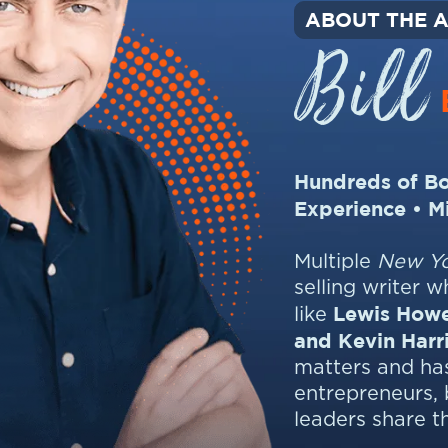
ABOUT THE 
Bill
Hundreds of Bo
Experience • M
Multiple
New Yo
selling writer 
Lewis Howe
like
and Kevin Harr
matters and has
entrepreneurs, 
leaders share t