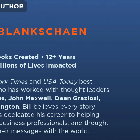
AUTHOR
BLANKSCHAEN
oks Created • 12+ Years
illions of Lives Impacted
rk Times
and
USA Today
best-
who has worked with thought leaders
s, John Maxwell, Dean Graziosi,
ington
. Bill believes every story
 dedicated his career to helping
business professionals, and thought
heir messages with the world.