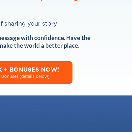
of sharing your story
message with confidence. Have the
 make the world a better place.
K + BONUSES NOW!
 Bonuses (details below)